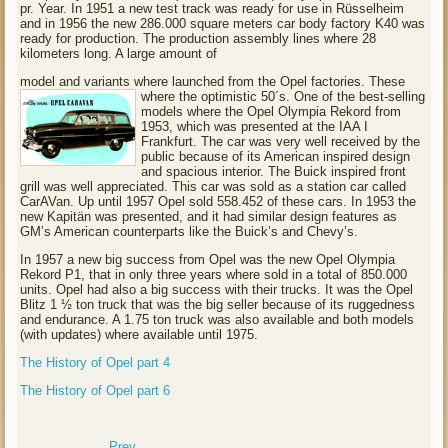
pr. Year. In 1951 a new test track was ready for use in Rüsselheim
and in 1956 the new 286.000 square meters car body factory K40 was
ready for production. The production assembly lines where 28
kilometers long. A large amount of
model and variants where launched from the Opel factories. These
where the optimistic 50´s.
One of the best-selling
models where the Opel Olympia Rekord from
1953, which was presented at the IAA I
Frankfurt. The car was very well received by the
public because of its American inspired design
and spacious interior. The Buick inspired front
grill was well appreciated. This car was sold as a station car called
CarAVan. Up until 1957 Opel sold 558.452 of these cars. In 1953 the
new Kapitän was presented, and it had similar design features as
GM’s American counterparts like the Buick’s and Chevy’s.
In 1957 a new big success from Opel was the new Opel Olympia
Rekord P1, that in only three years where sold in a total of 850.000
units. Opel had also a big success with their trucks. It was the Opel
Blitz 1 ½ ton truck that was the big seller because of its ruggedness
and endurance. A 1.75 ton truck was also available and both models
(with updates) where available until 1975.
The History of Opel part 4
The History of Opel part 6
Prev