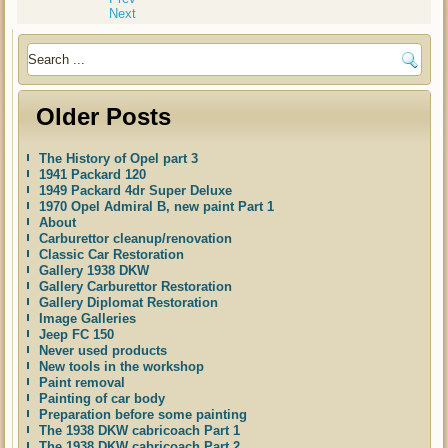
Next
Older Posts
The History of Opel part 3
1941 Packard 120
1949 Packard 4dr Super Deluxe
1970 Opel Admiral B, new paint Part 1
About
Carburettor cleanup/renovation
Classic Car Restoration
Gallery 1938 DKW
Gallery Carburettor Restoration
Gallery Diplomat Restoration
Image Galleries
Jeep FC 150
Never used products
New tools in the workshop
Paint removal
Painting of car body
Preparation before some painting
The 1938 DKW cabricoach Part 1
The 1938 DKW cabricoach Part 2