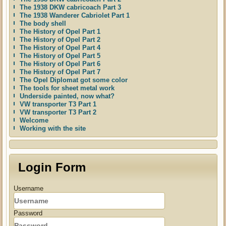
The 1938 DKW cabricoach Part 3
The 1938 Wanderer Cabriolet Part 1
The body shell
The History of Opel Part 1
The History of Opel Part 2
The History of Opel Part 4
The History of Opel Part 5
The History of Opel Part 6
The History of Opel Part 7
The Opel Diplomat got some color
The tools for sheet metal work
Underside painted, now what?
VW transporter T3 Part 1
VW transporter T3 Part 2
Welcome
Working with the site
Login Form
Username
Password