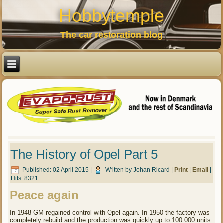
Hobbytemple
The car restoration blog
The History of Opel Part 5
Published: 02 April 2015
|
Written by Johan Ricard
|
Print
|
Email
|
Hits: 8321
Peace again
In 1948 GM regained control with Opel again. In 1950 the factory was
completely rebuild and the production was quickly up to 100.000 units